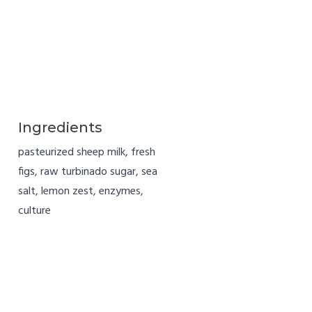
Ingredients
pasteurized sheep milk, fresh
figs, raw turbinado sugar, sea
salt, lemon zest, enzymes,
culture