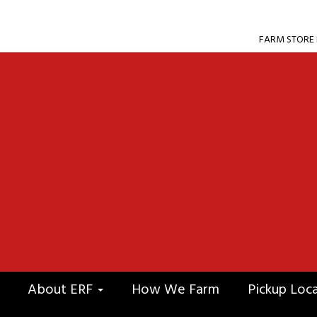
FARM STORE F
About ERF
How We Farm
Pickup Loc