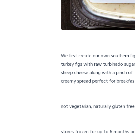
We first create our own southern fi
turkey figs with raw turbinado sugar
sheep cheese along with a pinch of f
creamy spread perfect for breakfas
not vegetarian, naturally gluten free
stores frozen for up to 6 months or