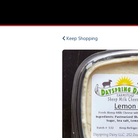
Keep Shopping