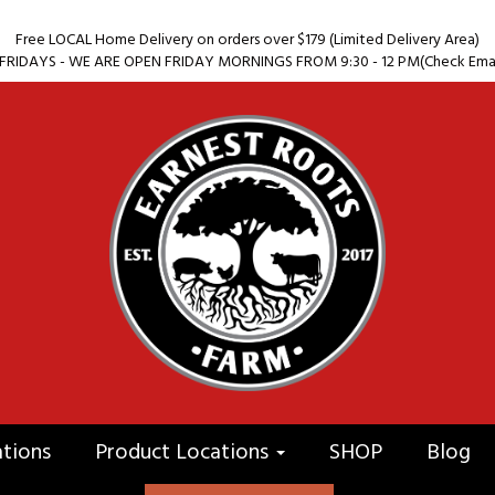
Free LOCAL Home Delivery on orders over $179 (Limited Delivery Area)
RIDAYS - WE ARE OPEN FRIDAY MORNINGS FROM 9:30 - 12 PM(Check Email 
ations
Product Locations
SHOP
Blog