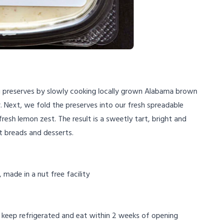
g preserves by slowly cooking locally grown Alabama brown
. Next, we fold the preserves into our fresh spreadable
resh lemon zest. The result is a sweetly tart, bright and
t breads and desserts.
, made in a nut free facility
 keep refrigerated and eat within 2 weeks of opening