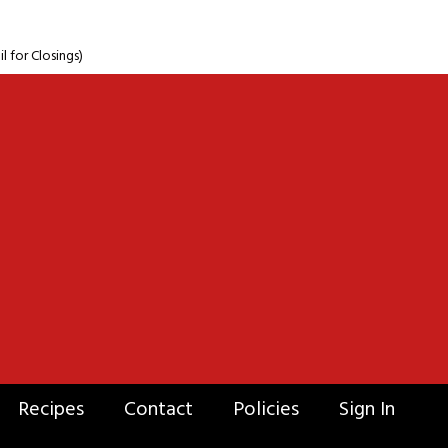
for Closings)
Recipes
Contact
Policies
Sign In