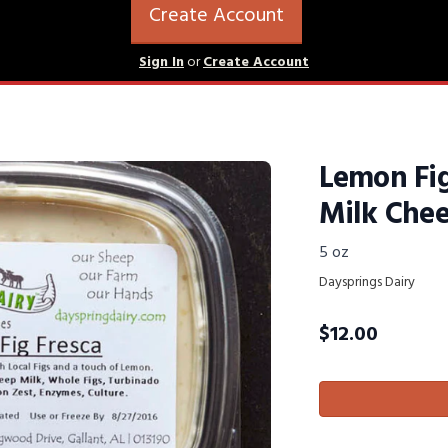
Create Account
Sign In
or
Create Account
Lemon Fig
Milk Che
5 oz
Daysprings Dairy
$
12.00