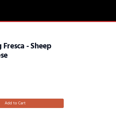
 Fresca - Sheep
ese
Add to Cart