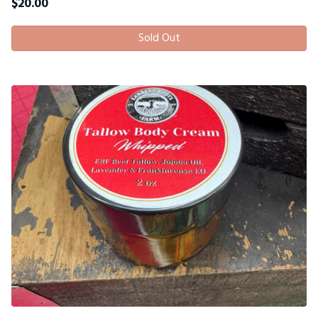
$
20.00
Sold Out