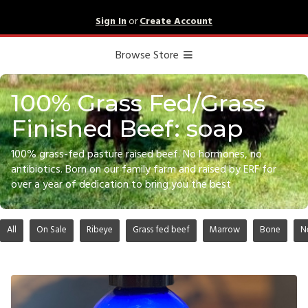
Sign In
or
Create Account
Browse Store
100% Grass Fed/Grass
Finished Beef: soap
100% grass-fed pasture raised beef. No hormones, no
antibiotics. Born on our family farm and raised by ERF for
over a year of dedication to bring you the best
All
On Sale
Ribeye
Grass fed beef
Marrow
Bone
N