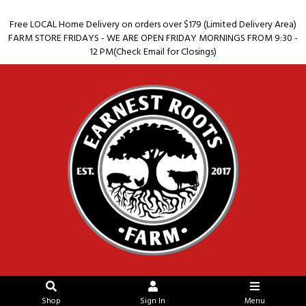
Free LOCAL Home Delivery on orders over $179 (Limited Delivery Area)
FARM STORE FRIDAYS - WE ARE OPEN FRIDAY MORNINGS FROM 9:30 -
12 PM(Check Email for Closings)
Shop
Sign In
Menu