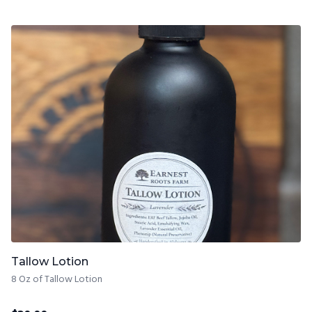
Tallow Lotion
8 Oz of Tallow Lotion