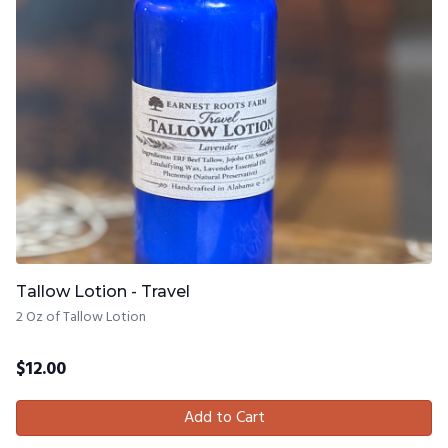
Tallow Lotion - Travel
2 Oz of Tallow Lotion
$
12.00
Add to Cart