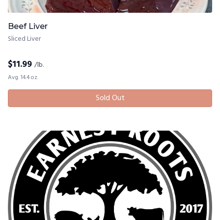
Beef Liver
Sliced Liver
$
11.99
/lb.
Avg. 14.4 oz.
Sold Out