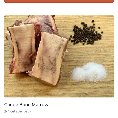
Canoe Bone Marrow
2-4 cuts per pack