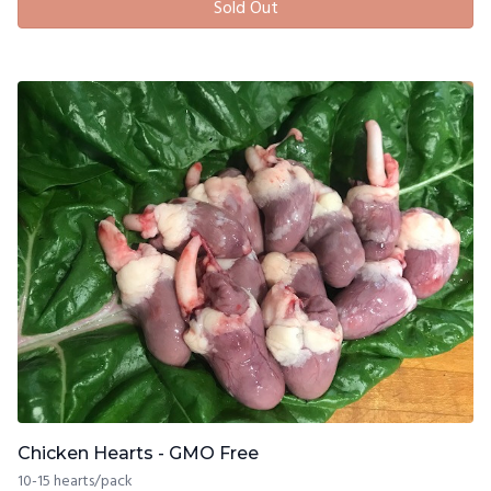
Sold Out
Chicken Hearts - GMO Free
10-15 hearts/pack