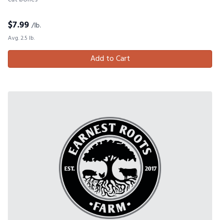
$
7.99
/lb.
Avg. 2.5 lb.
Add to Cart