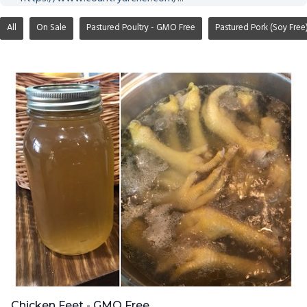
All
On Sale
Pastured Poultry - GMO Free
Pastured Pork (Soy Free
Chicken Feet - GMO Free