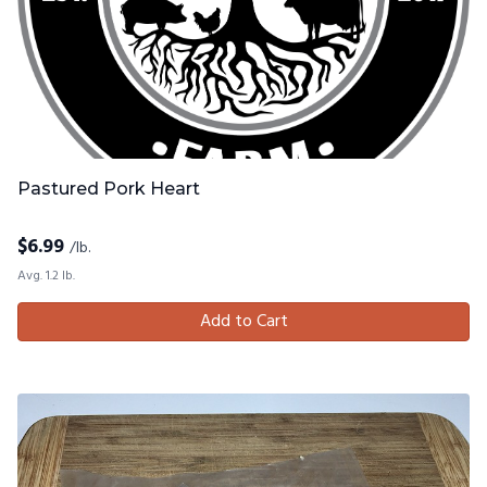
Pastured Pork Heart
$
6.99
/lb.
Avg. 1.2 lb.
Add to Cart