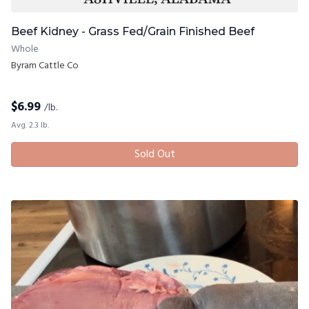
Beef Kidney - Grass Fed/Grain Finished Beef
Whole
Byram Cattle Co
$
6.99
/lb.
Avg. 2.3 lb.
Sold Out