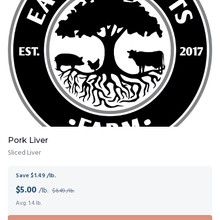
Pork Liver
Sliced Liver
Save $1.49 /lb.
$
5.00
/lb.
$6.49 /lb.
Avg. 1.4 lb.