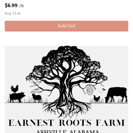
$
6.99
/lb.
Avg. 3.5 lb.
Sold Out