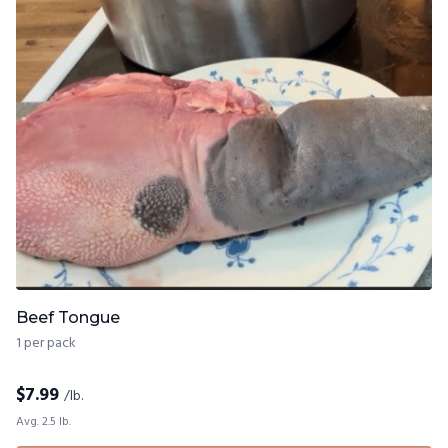
Beef Tongue
1 per pack
$
7.99
/lb.
Avg. 2.5 lb.