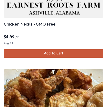
Chicken Necks - GMO Free
$
4.99
/lb.
Avg. 2 lb.
Add to Cart