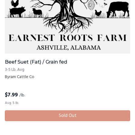
Beef Suet (Fat) / Grain fed
3-5 Lb. Avg
Byram Cattle Co
$
7.99
/lb.
Avg. 5 lb.
Sold Out