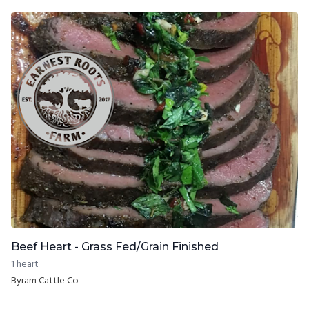
Beef Heart - Grass Fed/Grain Finished
1 heart
Byram Cattle Co