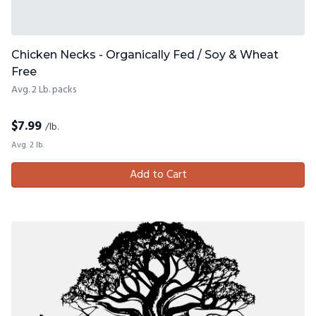
Chicken Necks - Organically Fed / Soy & Wheat
Free
Avg. 2 Lb. packs
$
7.99
/lb.
Avg. 2 lb.
Add to Cart