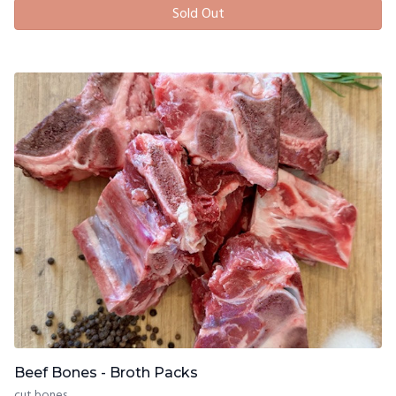
Sold Out
Beef Bones - Broth Packs
cut bones