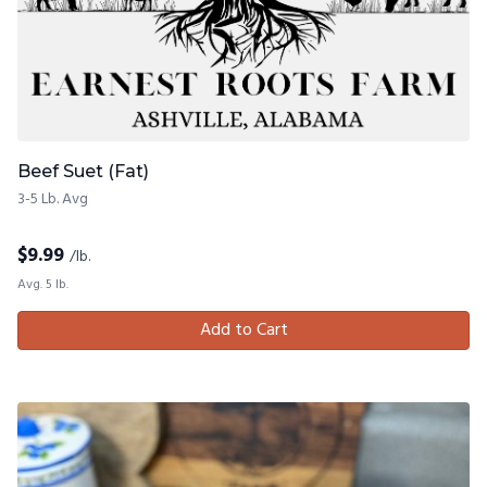
Beef Suet (Fat)
3-5 Lb. Avg
$
9.99
/lb.
Avg. 5 lb.
Add to Cart