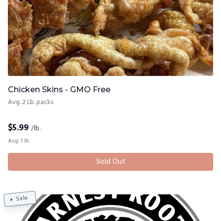
Chicken Skins - GMO Free
Avg. 2 Lb. packs
$
5.99
/lb.
Avg. 1 lb.
Sold Out
Sale