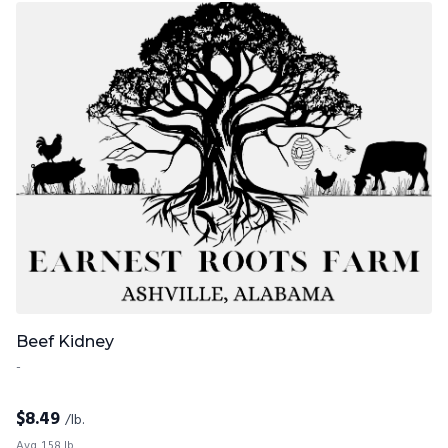
Beef Kidney
-
$
8.49
/lb.
Avg. 1.58 lb.