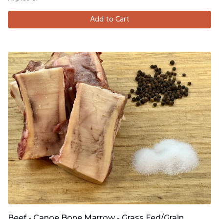
Add to Cart
Beef - Canoe Bone Marrow - Grass Fed/Grain