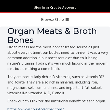
Sign In
or
Create Account
Browse Store
Organ Meats & Broth
Bones
Organ meats are the most concentrated source of just
about every nutrient our bodies need to thrive. It was a very
common addition in our ancestors diet due to it being
nature’s vitamin. Today, it’s very much lacking in the modern
diet but is making a come back.
They are particularly rich in B-vitamins, such as vitamin B12
and folate. They are also rich in minerals, including iron,
magnesium, selenium and zinc, and important fat-soluble
vitamins like vitamins A, D, E and K.
Check out this link for the nutritional benefit of each organ.
https://www.countryarcher.com/...