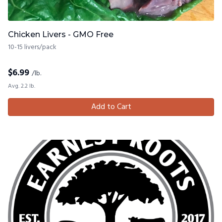
Chicken Livers - GMO Free
10-15 livers/pack
$
6.99
/lb.
Avg. 2.2 lb.
Add to Cart