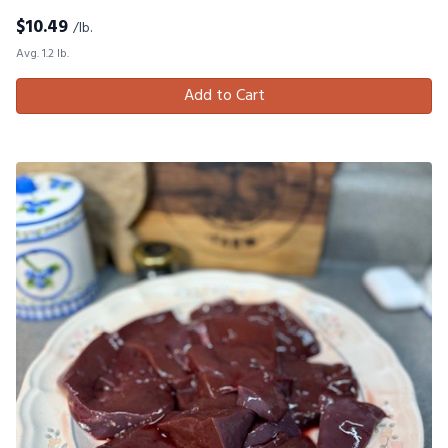
$
10.49
/lb.
Avg. 1.2 lb.
Add to Cart