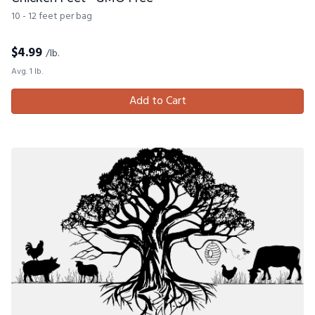
10 - 12 feet per bag
$
4.99
/lb.
Avg. 1 lb.
Add to Cart