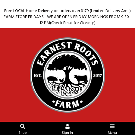
Free LOCAL Home Delivery on orders over $179 (Limited Delivery Area)
FARM STORE FRIDAYS - WE ARE OPEN FRIDAY MORNINGS FROM 9:30 -
12 PM(Check Email for Closings)
Shop
Sign In
Menu