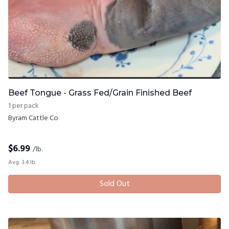
Beef Tongue - Grass Fed/Grain Finished Beef
1 per pack
Byram Cattle Co
$
6.99
/lb.
Avg. 3.4 lb.
Sold Out