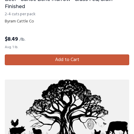
Finished
2-4 cuts per pack
Byram Cattle Co
$
8.49
/lb.
Avg. 1 lb.
Add to Cart