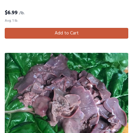
$
6.99
/lb.
Avg. 1 lb.
Add to Cart