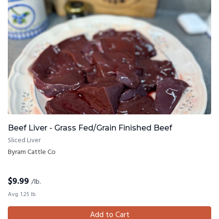
Beef Liver - Grass Fed/Grain Finished Beef
Sliced Liver
Byram Cattle Co
$
9.99
/lb.
Avg. 1.25 lb.
Add to Cart