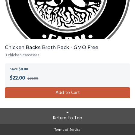
Chicken Backs Broth Pack - GMO Free
3 chicken carcasses
Save $8.00
$
22.00
$30.00
Add to Cart
Return To Top
Terms of Service