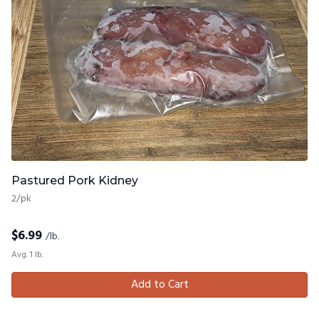
Pastured Pork Kidney
2/pk
$
6.99
/lb.
Avg. 1 lb.
Add to Cart