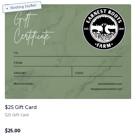
Stocking Stuffer!
$25 Gift Card
$25 Gift Card
$
25.00