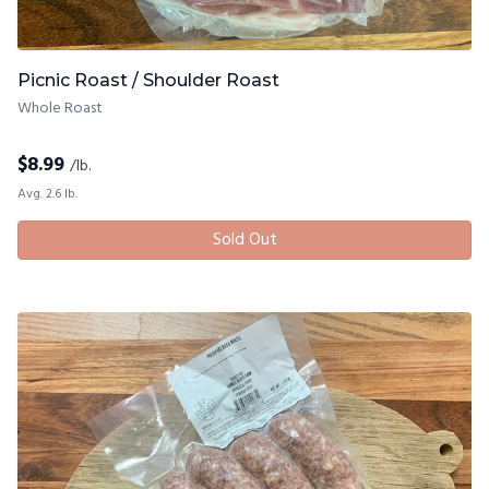
Picnic Roast / Shoulder Roast
Whole Roast
$
8.99
/lb.
Avg. 2.6 lb.
Sold Out