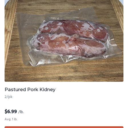
Pastured Pork Kidney
2/pk
$
6.99
/lb.
Avg. 1 lb.