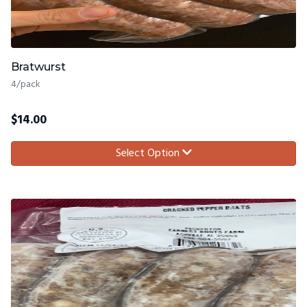
Bratwurst
4/pack
$
14.00
Select Option