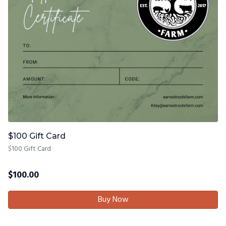
$100 Gift Card
$100 Gift Card
$
100.00
Buy Now