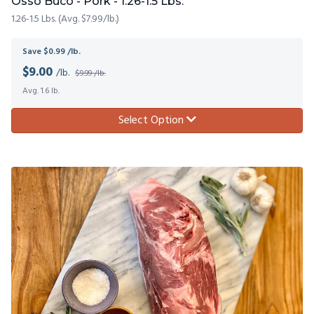
Osso Buco - Pork - 1.26-1.5 Lbs.
1.26-1.5 Lbs. (Avg. $7.99/lb.)
Save $0.99 /lb.
$
9.00
/lb.
$9.99 /lb.
Avg. 1.6 lb.
Select Option