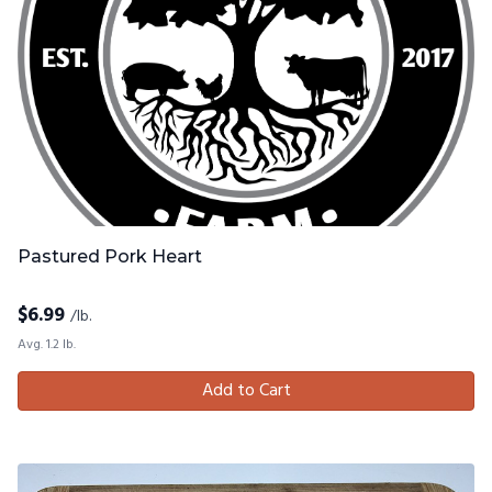
Pastured Pork Heart
$
6.99
/lb.
Avg. 1.2 lb.
Add to Cart