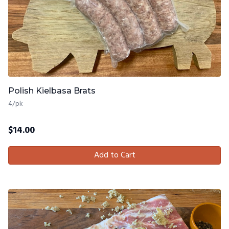
Polish Kielbasa Brats
4/pk
$
14.00
Add to Cart