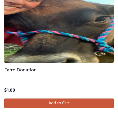
Farm Donation
-
$
1.00
Add to Cart