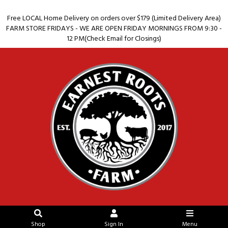
Free LOCAL Home Delivery on orders over $179 (Limited Delivery Area)
FARM STORE FRIDAYS - WE ARE OPEN FRIDAY MORNINGS FROM 9:30 -
12 PM(Check Email for Closings)
Shop
Sign In
Menu