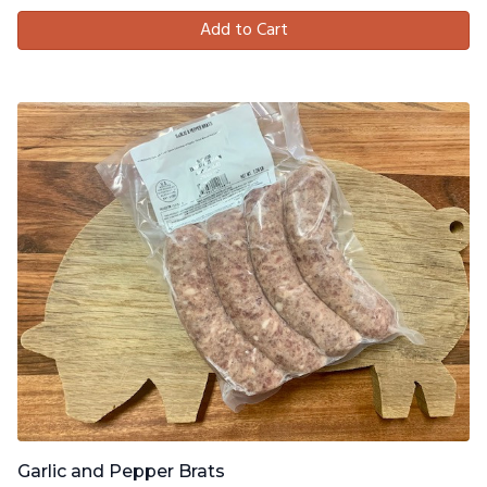
Add to Cart
Garlic and Pepper Brats