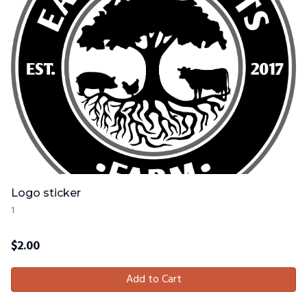
Logo sticker
1
$
2.00
Add to Cart