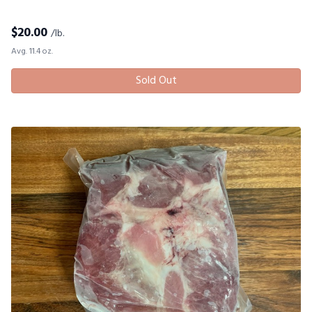
$
20.00
/lb.
Avg. 11.4 oz.
Sold Out