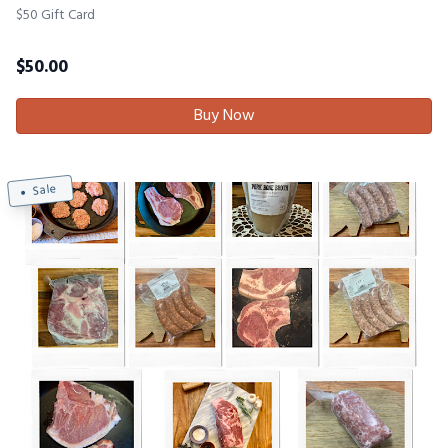
$50 Gift Card
$
50.00
Buy Now
Sale