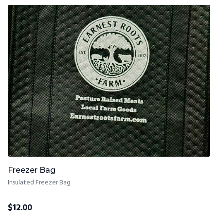
Freezer Bag
Insulated Freezer Bag
$
12.00