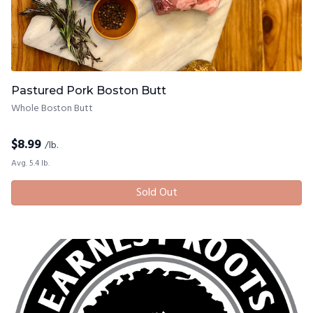
Pastured Pork Boston Butt
Whole Boston Butt
$
8.99
/lb.
Avg. 5.4 lb.
Sold Out