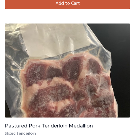
Add to Cart
Pastured Pork Tenderloin Medallion
Sliced Tenderloin