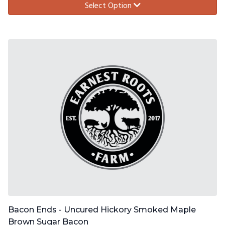
Select Option
Bacon Ends - Uncured Hickory Smoked Maple
Brown Sugar Bacon