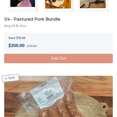
1/4 - Pastured Pork Bundle
Avg 20 lb. box
Save $15.00
$
200.00
$215.00
Sold Out
Sale