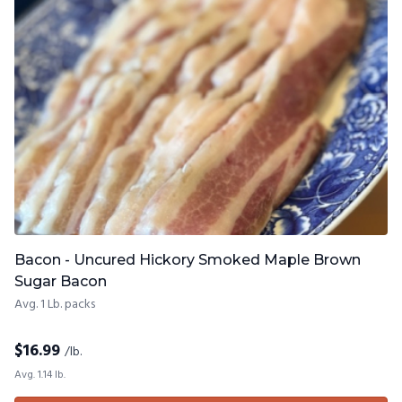
Bacon - Uncured Hickory Smoked Maple Brown
Sugar Bacon
Avg. 1 Lb. packs
$
16.99
/lb.
Avg. 1.14 lb.