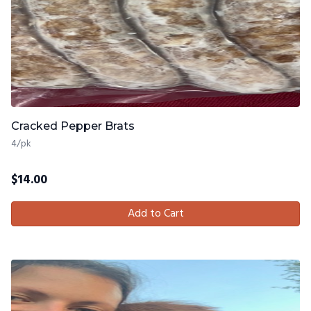
Cracked Pepper Brats
4/pk
$
14.00
Add to Cart