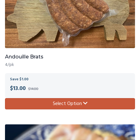
Andouille Brats
4/pk
Save $1.00
$
13.00
$14.00
Select Option