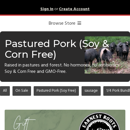
Sign In
or
Create Account
Browse Store
Pastured Pork (Soy &
Corn Free)
Raised in pastures and forest. No hormones, no antibiotics.
Soy & Corn Free and GMO-Free.
All
On Sale
Pastured Pork (Soy Free)
sausage
1/4 Pork Bund