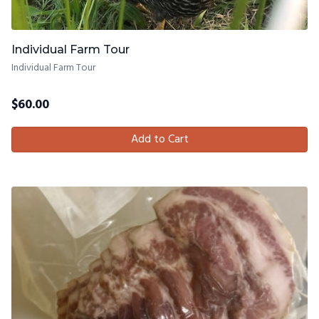
Individual Farm Tour
Individual Farm Tour
$
60.00
Add to Cart