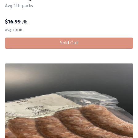
Avg. 1 Lb. packs
$
16.99
/lb.
Avg. 1.01 lb.
Sold Out