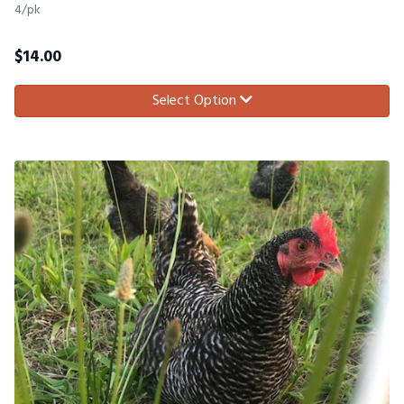
4/pk
$
14.00
Select Option