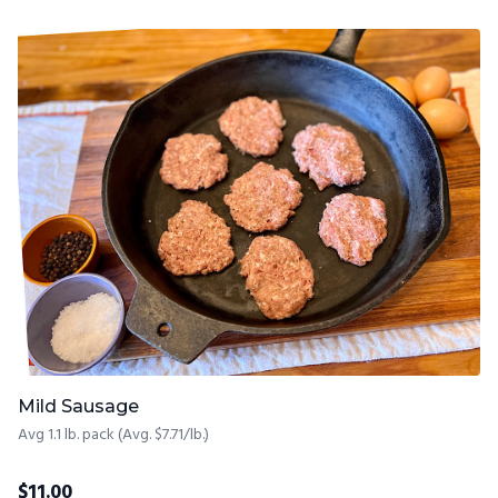
Mild Sausage
Avg 1.1 lb. pack (Avg. $7.71/lb.)
$
11.00