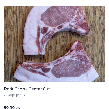
Pork Chop - Center Cut
2 Chops per Pk
$
9.49
/lb.