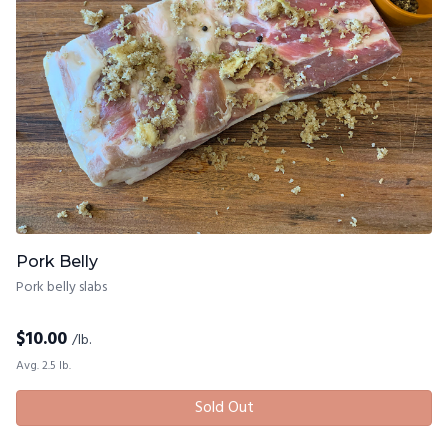
Pork Belly
Pork belly slabs
$
10.00
/lb.
Avg. 2.5 lb.
Sold Out