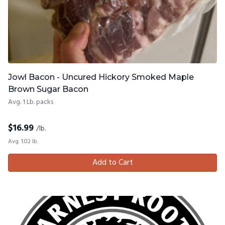
Jowl Bacon - Uncured Hickory Smoked Maple
Brown Sugar Bacon
Avg. 1 Lb. packs
$
16.99
/lb.
Avg. 1.02 lb.
Add to Cart