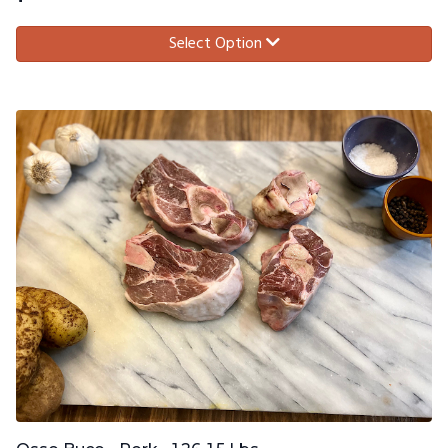
Select Option