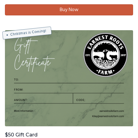
Buy Now
Christmas is Coming!
$50 Gift Card