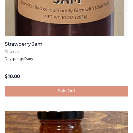
Strawberry Jam
10 oz Jar
Daysprings Dairy
$
10.00
Sold Out