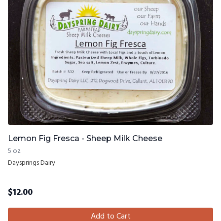
Lemon Fig Fresca - Sheep Milk Cheese
5 oz
Daysprings Dairy
$
12.00
Add to Cart