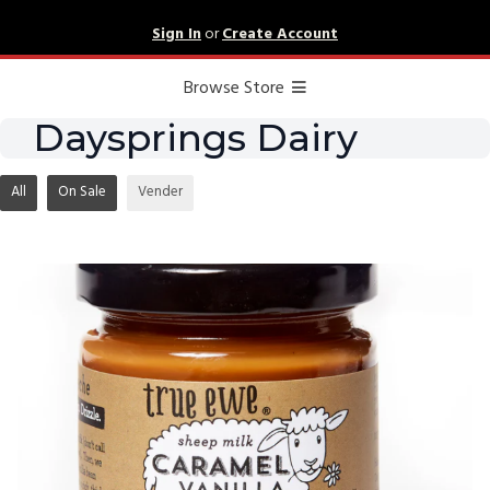
Sign In
or
Create Account
Browse Store
Daysprings Dairy
All
On Sale
Vender