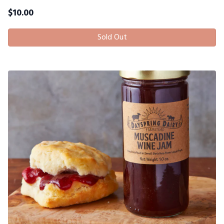
$
10.00
Sold Out