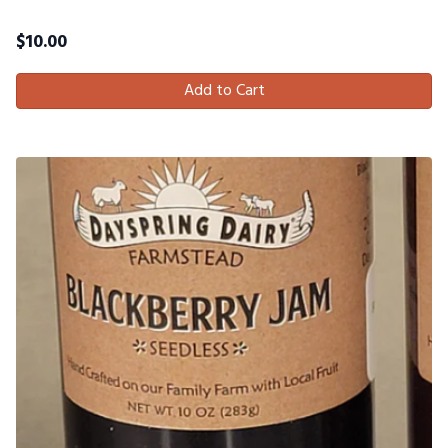
$
10.00
Add to Cart