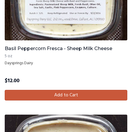
Basil Peppercorn Fresca - Sheep Milk Cheese
5 oz
Daysprings Dairy
$
12.00
Add to Cart