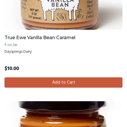
True Ewe Vanilla Bean Caramel
5 oz Jar
Daysprings Dairy
$
10.00
Add to Cart