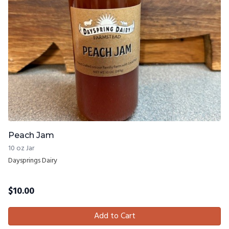
Peach Jam
10 oz Jar
Daysprings Dairy
$
10.00
Add to Cart