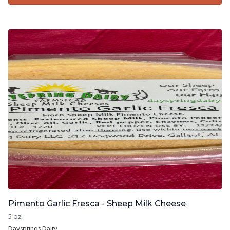
Pimento Garlic Fresca - Sheep Milk Cheese
5 oz
Daysprings Dairy