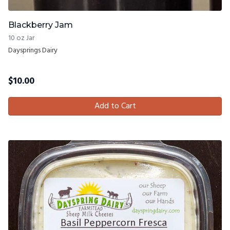
Blackberry Jam
10 oz Jar
Daysprings Dairy
$
10.00
Add to Cart