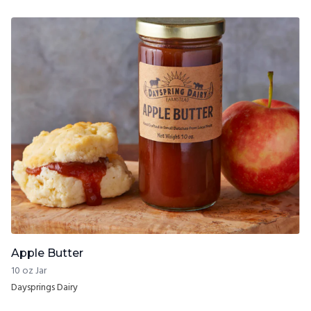
Apple Butter
10 oz Jar
Daysprings Dairy