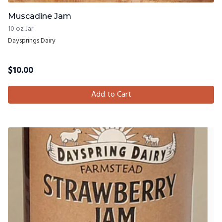
Muscadine Jam
10 oz Jar
Daysprings Dairy
$
10.00
Add to Cart