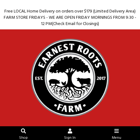
Free LOCAL Home Delivery on orders over $179 (Limited Delivery Area)
FARM STORE FRIDAYS - WE ARE OPEN FRIDAY MORNINGS FROM 9:30 -
12 PM(Check Email for Closings)
Shop
Sign In
Menu