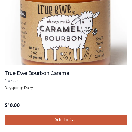
True Ewe Bourbon Caramel
5 oz Jar
Daysprings Dairy
$
10.00
Add to Cart