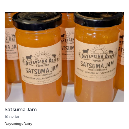
Satsuma Jam
10 oz Jar
Daysprings Dairy